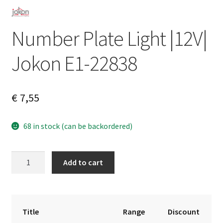
Number Plate Light |12V|
Jokon E1-22838
€
7,55
68 in stock (can be backordered)
Number
A
Add to cart
Plate
l
Light
t
|12V|
e
Jokon
r
Title
Range
Discount
E1-
n