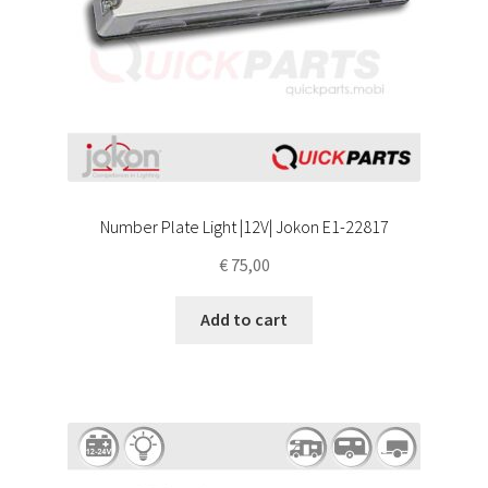
Number Plate Light |12V| Jokon E1-22817
€
75,00
Add to cart