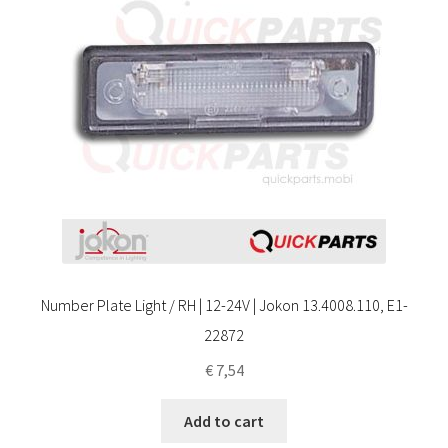
Number Plate Light / RH | 12-24V | Jokon 13.4008.110, E1-
22872
€
7,54
Add to cart