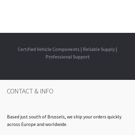
Certified Vehicle Components | Reliable Supply |
Professional Support
CONTACT & INFO
Based just south of Brussels, we ship your orders quickly
across Europe and worldwide.