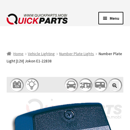
Menu
VEHICLE LIGHTING
ELECTRICAL CONNECTORS
Home
Vehicle Lighting
Number Plate Lights
Number Plate
Light |12V| Jokon E1-22838
TRANSFER PUMPS
HORNS
CONTACT