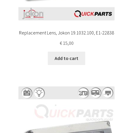
Replacement Lens, Jokon 19.1032.100, E1-22838
€
15,00
Add to cart