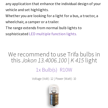
any application that enhance the individual design of your
vehicle and set highlights.
Whether you are looking for a light for a bus, a tractor, a
wheelchair, a camper or a trailer.
The range extends from normal bulb lights to
sophisticated
LED multiple function lights.
We recommend to use Trifa bulbs in
this
Jokon 13.4006.100 | K 415
light
1x Bulb(s)
R10W
Voltage (Volt): 12 | Power (Watt): 10