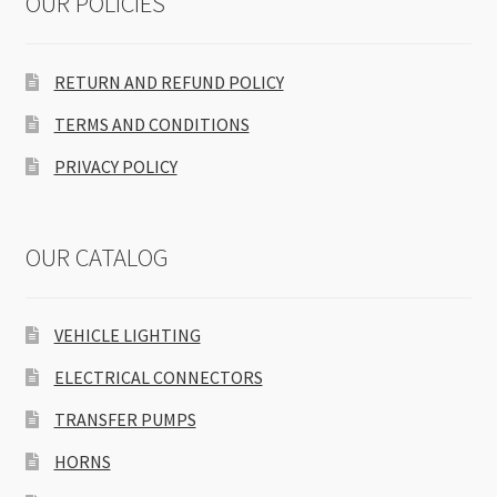
OUR POLICIES
RETURN AND REFUND POLICY
TERMS AND CONDITIONS
PRIVACY POLICY
OUR CATALOG
VEHICLE LIGHTING
ELECTRICAL CONNECTORS
TRANSFER PUMPS
HORNS