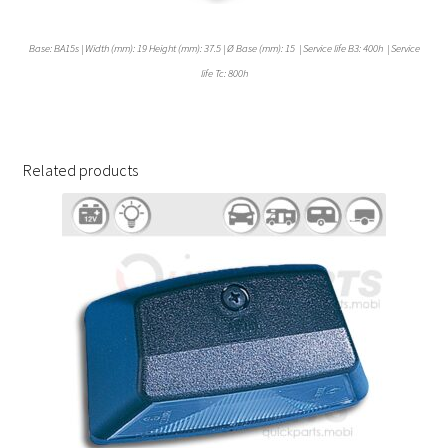
Base: BA15s | Width (mm): 19 Height (mm): 37.5 | Ø Base (mm): 15 | Service life B3: 400h | Service
life Tc: 800h
Related products