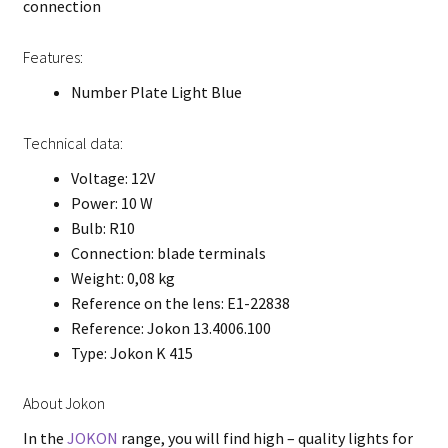
connection
Features:
Number Plate Light Blue
Technical data:
Voltage: 12V
Power: 10 W
Bulb: R10
Connection: blade terminals
Weight: 0,08 kg
Reference on the lens: E1-22838
Reference: Jokon 13.4006.100
Type: Jokon K 415
About Jokon
In the
JOKON
range, you will find high – quality lights for