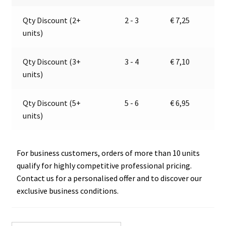
22838
a
Qty Discount (2+
2 - 3
€
7,25
quantity
t
units)
i
v
e
Qty Discount (3+
3 - 4
€
7,10
:
units)
Qty Discount (5+
5 - 6
€
6,95
units)
For business customers, orders of more than 10 units
qualify for highly competitive professional pricing.
Contact us for a personalised offer and to discover our
exclusive business conditions.