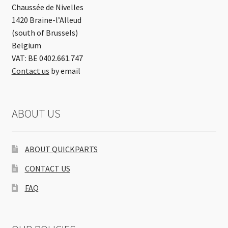
Chaussée de Nivelles
1420 Braine-l’Alleud
(south of Brussels)
Belgium
VAT: BE 0402.661.747
Contact us
by email
ABOUT US
ABOUT QUICKPARTS
CONTACT US
FAQ