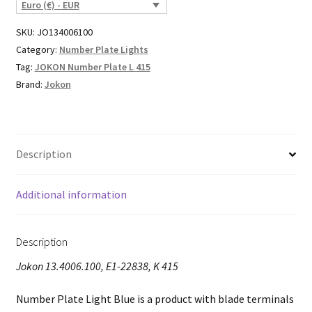
Euro (€) - EUR
SKU:
JO134006100
Category:
Number Plate Lights
Tag:
JOKON Number Plate L 415
Brand:
Jokon
Description
Additional information
Description
Jokon 13.4006.100, E1-22838, K 415
Number Plate Light Blue is a product with blade terminals