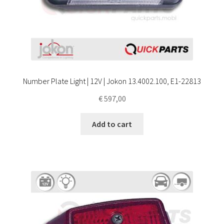
Number Plate Light | 12V | Jokon 13.4002.100, E1-22813
€
597,00
Add to cart