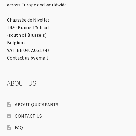
across Europe and worldwide.
Chaussée de Nivelles
1420 Braine-l’Alleud
(south of Brussels)
Belgium
VAT: BE 0402.661.747
Contact us
by email
ABOUT US
ABOUT QUICKPARTS
CONTACT US
FAQ