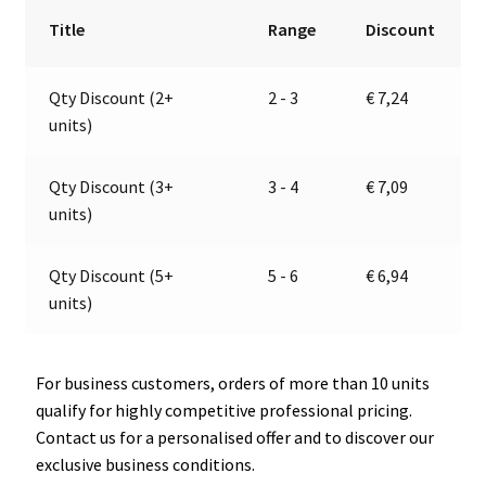
RH
r
Title
Range
Discount
|
n
12-
a
Qty Discount (2+
2 - 3
€
7,24
24V
t
units)
|
i
Jokon
v
13.4008.110,
e
Qty Discount (3+
3 - 4
€
7,09
E1-
:
units)
22872
quantity
Qty Discount (5+
5 - 6
€
6,94
units)
For business customers, orders of more than 10 units
qualify for highly competitive professional pricing.
Contact us for a personalised offer and to discover our
exclusive business conditions.