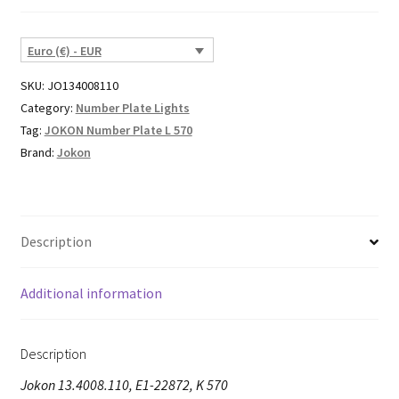
Euro (€) - EUR
SKU:
JO134008110
Category:
Number Plate Lights
Tag:
JOKON Number Plate L 570
Brand:
Jokon
Description
Additional information
Description
Jokon 13.4008.110, E1-22872, K 570