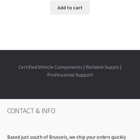
Add to cart
Certified Vehicle Components | Reliable Supply |
Professional Support
CONTACT & INFO
Based just south of Brussels, we ship your orders quickly