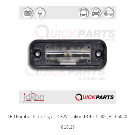
LED Number Plate Light | 9-32V | Jokon 13.4015.000, E2-06020
€
18,29