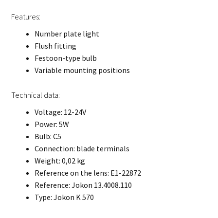
Features:
Number plate light
Flush fitting
Festoon-type bulb
Variable mounting positions
Technical data:
Voltage: 12-24V
Power: 5W
Bulb: C5
Connection: blade terminals
Weight: 0,02 kg
Reference on the lens: E1-22872
Reference: Jokon 13.4008.110
Type: Jokon K 570