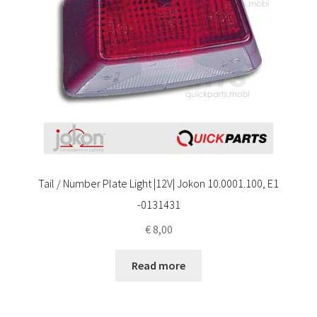
Tail / Number Plate Light |12V| Jokon 10.0001.100, E1
-0131431
€
8,00
Read more