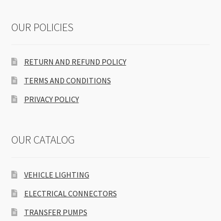
OUR POLICIES
RETURN AND REFUND POLICY
TERMS AND CONDITIONS
PRIVACY POLICY
OUR CATALOG
VEHICLE LIGHTING
ELECTRICAL CONNECTORS
TRANSFER PUMPS