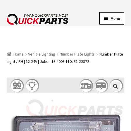
Menu
VEHICLE LIGHTING
ELECTRICAL CONNECTORS
Home
Vehicle Lighting
Number Plate Lights
Number Plate
Light / RH | 12-24V | Jokon 13.4008.110, E1-22872
TRANSFER PUMPS
HORNS
CONTACT