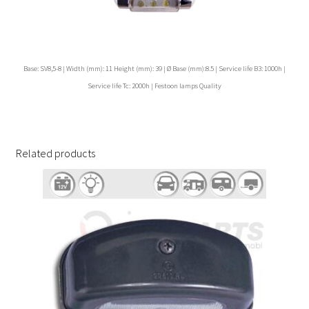
Base: SV8,5-8 | Width (mm): 11 Height (mm): 39 | Ø Base (mm):8.5 | Service life B3: 1000h |
Service life Tc: 2000h | Festoon lamps Quality
Related products