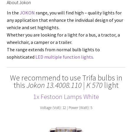
About Jokon
In the
JOKON
range, you will find high – quality lights for
any application that enhance the individual design of your
vehicle and set highlights.
Whether you are looking for a light for a bus, a tractor, a
wheelchair, a camper or a trailer.
The range extends from normal bulb lights to
sophisticated
LED multiple function lights.
We recommend to use Trifa bulbs in
this
Jokon 13.4008.110 | K 570
light
1x Festoon Lamps White
Voltage (Volt): 12 | Power (Watt): 5