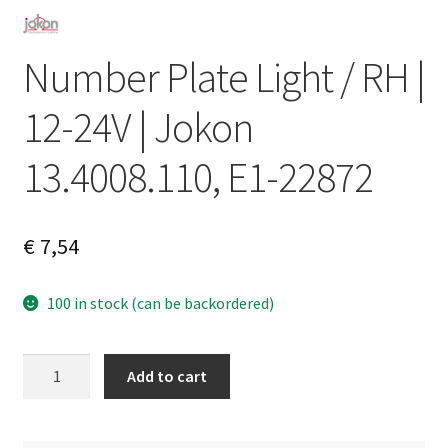
Number Plate Light / RH |
12-24V | Jokon
13.4008.110, E1-22872
€
7,54
100 in stock (can be backordered)
Number
A
Add to cart
Plate
l
Light
t
/
e