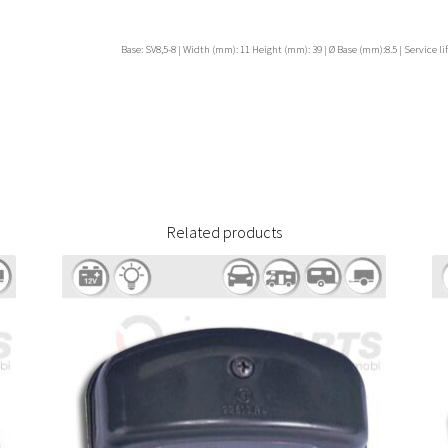
Base: SV8,5-8 | Width (mm): 11 Height (mm): 39 | Ø Base (mm):8.5 | Service lif
Related products