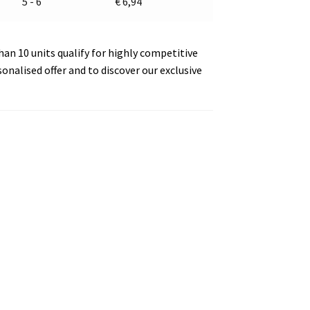
5 - 6
€
6,94
an 10 units qualify for highly competitive
sonalised offer and to discover our exclusive