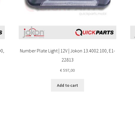
00,
Number Plate Light | 12V | Jokon 13.4002.100, E1-
22813
€
597,00
Add to cart