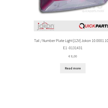
Tail / Number Plate Light |12V| Jokon 10.0001.1
E1 -0131431
€
8,00
Read more