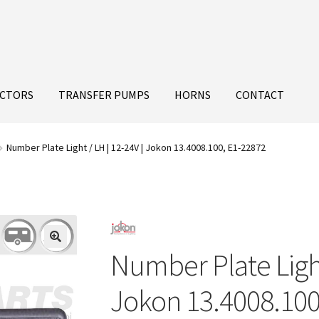
ECTORS
TRANSFER PUMPS
HORNS
CONTACT
Number Plate Light / LH | 12-24V | Jokon 13.4008.100, E1-22872
Number Plate Light
Jokon 13.4008.100