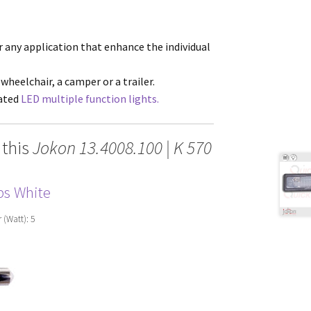
or any application that enhance the individual
 wheelchair, a camper or a trailer.
cated
LED multiple function lights.
 this
Jokon 13.4008.100 | K 570
ps White
r (Watt): 5