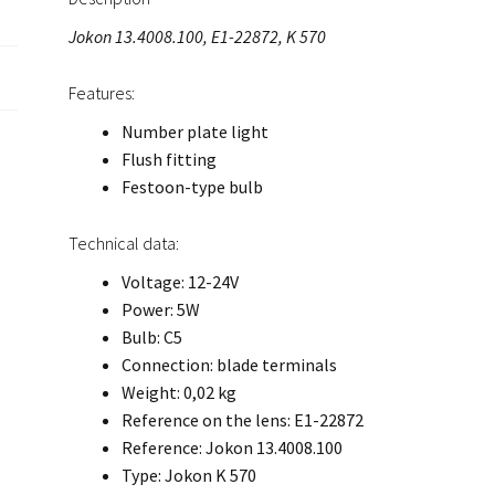
Jokon 13.4008.100, E1-22872, K 570
Features:
Number plate light
Flush fitting
Festoon-type bulb
Technical data:
Voltage: 12-24V
Power: 5W
Bulb: C5
Connection: blade terminals
Weight: 0,02 kg
Reference on the lens: E1-22872
Reference: Jokon 13.4008.100
Type: Jokon K 570