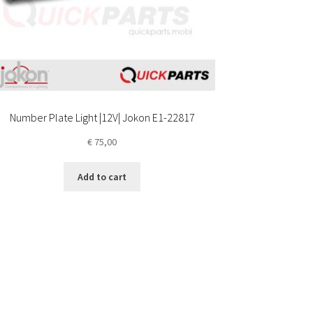
Number Plate Light |12V| Jokon E1-22817
€
75,00
Add to cart