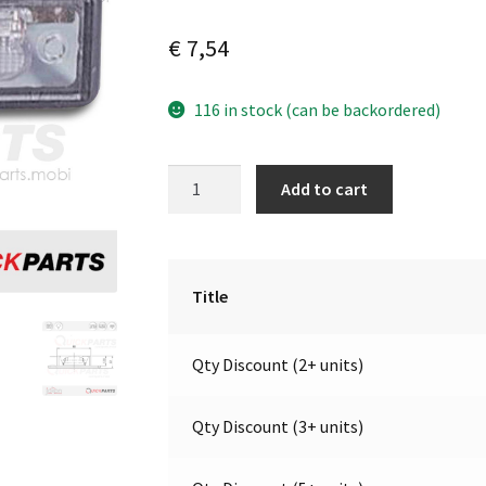
€
7,54
116 in stock (can be backordered)
Number
A
Add to cart
Plate
l
Light
t
/
e
LH
r
Title
|
n
12-
a
Qty Discount (2+ units)
24V
t
|
i
Jokon
v
Qty Discount (3+ units)
13.4008.100,
e
E1-
: