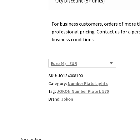
Qty Discount (5+ units)
22872
quantity
For business customers, orders of more th
professional pricing. Contact us for a per
business conditions.
Euro (€) - EUR
SKU:
JO134008100
Category:
Number Plate Lights
Tag:
JOKON Number Plate L 570
Brand:
Jokon
Description