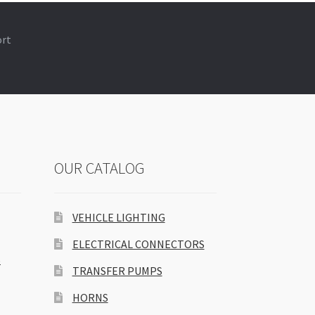
ort
OUR CATALOG
VEHICLE LIGHTING
ELECTRICAL CONNECTORS
S
TRANSFER PUMPS
HORNS