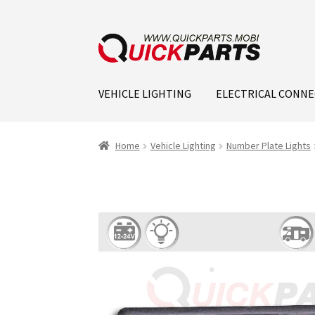
VEHICLE LIGHTING
ELECTRICAL CONN
Home
Vehicle Lighting
Number Plate Lights