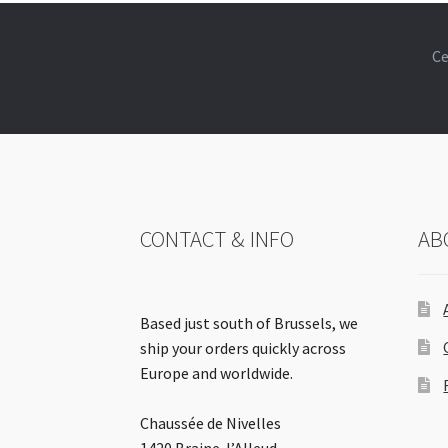
Ce
CONTACT & INFO
AB
Based just south of Brussels, we
ship your orders quickly across
Europe and worldwide.
Chaussée de Nivelles