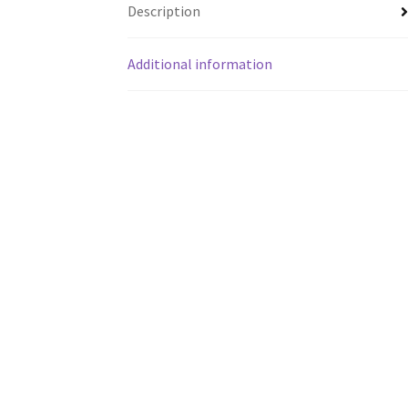
Description
Additional information