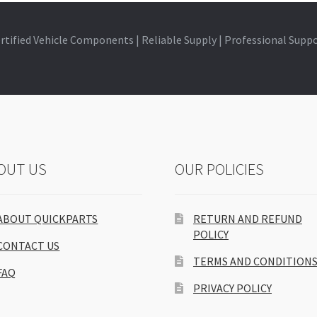
rtified Vehicle Components | Reliable Supply | Professional Supp
OUT US
OUR POLICIES
ABOUT QUICKPARTS
RETURN AND REFUND
POLICY
CONTACT US
TERMS AND CONDITION
FAQ
PRIVACY POLICY