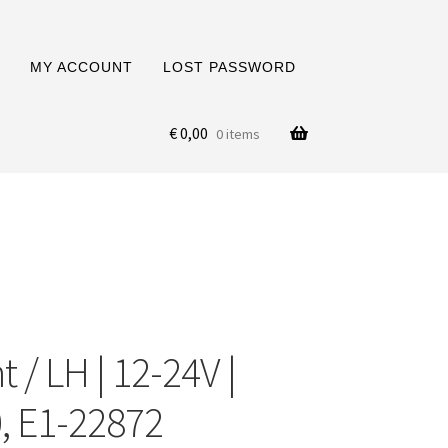
MY ACCOUNT
LOST PASSWORD
€
0,00
0 items
 / LH | 12-24V |
, E1-22872