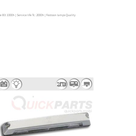
e B3: 1000h | Service life Tc: 2000h | Festoon lamps Quality