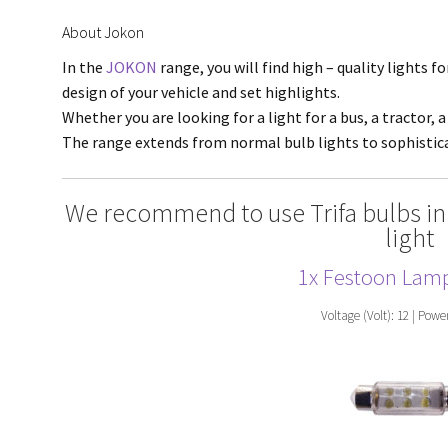
About Jokon
In the
JOKON
range, you will find high – quality lights f
design of your vehicle and set highlights.
Whether you are looking for a light for a bus, a tractor, a
The range extends from normal bulb lights to sophisti
We recommend to use Trifa bulbs in
light
1x Festoon Lam
Voltage (Volt): 12 | Powe