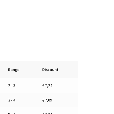
Range
Discount
2 - 3
€
7,24
3 - 4
€
7,09