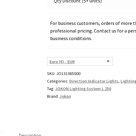
Qty Discount (5+ units)
For business customers, orders of more th
professional pricing. Contact us for a per
business conditions.
Euro (€) - EUR
SKU:
JO131065000
Categories:
Direction Indicator Lights
,
Lightin
Tag:
JOKON Lighting System L 250
Brand:
Jokon
Description