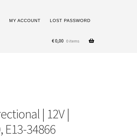
MY ACCOUNT
LOST PASSWORD
€
0,00
0 items
ctional | 12V |
, E13-34866