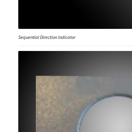
Sequential Direction Indicator