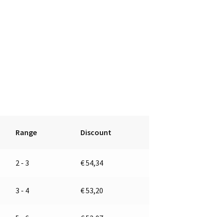
Range
Discount
2 - 3
€
54,34
3 - 4
€
53,20