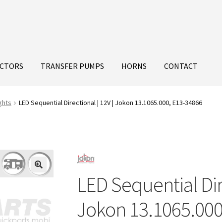
ECTORS
TRANSFER PUMPS
HORNS
CONTACT
ghts
LED Sequential Directional | 12V | Jokon 13.1065.000, E13-34866
LED Sequential Dire
Jokon 13.1065.000