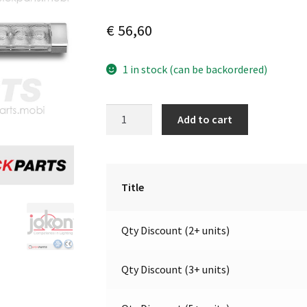
€
56,60
1 in stock (can be backordered)
LED
A
Add to cart
Sequential
l
Directional
t
|
e
12V
r
Title
|
n
Jokon
a
Qty Discount (2+ units)
13.1065.000,
t
E13-
i
34866
v
Qty Discount (3+ units)
quantity
e
: