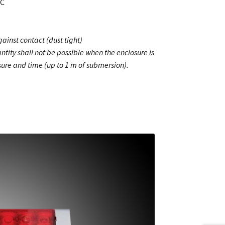
MC
ainst contact (dust tight)
ntity shall not be possible when the enclosure is
ure and time (up to 1 m of submersion).