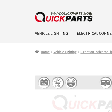
VEHICLE LIGHTING
ELECTRICAL CONN
Home
Vehicle Lighting
Direction Indicator Li