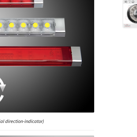
al direction-indicator)