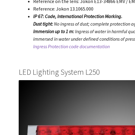
Reference on the lens: Jokon E13-34866 EMV / E
Reference: Jokon 13.1065.000
IP 67: Code, International Protection Marking.
Dust tight:
No ingress of dust; complete protection ag
Immersion up to 1 m:
Ingress of water in harmful qua
immersed in water under defined conditions of press
Ingress Protection code documentation
LED Lighting System L250