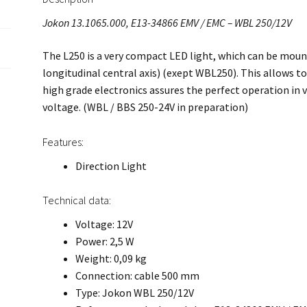
Jokon 13.1065.000, E13-34866 EMV / EMC – WBL 250/12V
The L250 is a very compact LED light, which can be mount
longitudinal central axis) (exept WBL250). This allows to 
high grade electronics assures the perfect operation in v
voltage. (WBL / BBS 250-24V in preparation)
Features:
Direction Light
Technical data:
Voltage: 12V
Power: 2,5 W
Weight: 0,09 kg
Connection: cable 500 mm
Type: Jokon WBL 250/12V