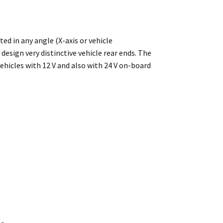
ed in any angle (X-axis or vehicle
design very distinctive vehicle rear ends. The
ehicles with 12 V and also with 24 V on-board