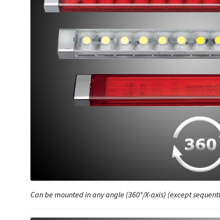
Can be mounted in any angle (360°/X-axis) (except sequenti