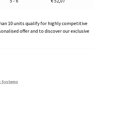
5 - 6
€
52,07
an 10 units qualify for highly competitive
sonalised offer and to discover our exclusive
g Systems