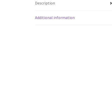
Description
Additional information