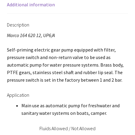
Additional information
Description
Marco 164 620 12, UP6/A
Self-priming electric gear pump equipped with filter,
pressure switch and non-return valve to be used as
automatic pump for water pressure systems. Brass body,
PTFE gears, stainless steel shaft and rubber lip seal. The
pressure switch is set in the factory between 1 and 2 bar.
Application
Main use as automatic pump for freshwater and
sanitary water systems on boats, camper.
Fluids Allowed / Not Allowed