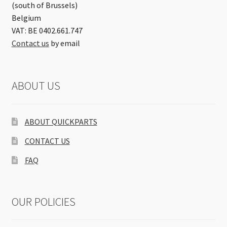
(south of Brussels)
Belgium
VAT: BE 0402.661.747
Contact us
by email
ABOUT US
ABOUT QUICKPARTS
CONTACT US
FAQ
OUR POLICIES