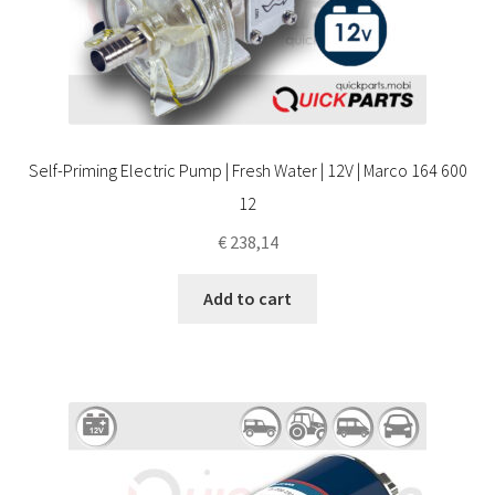
Self-Priming Electric Pump | Fresh Water | 12V | Marco 164 600
12
€
238,14
Add to cart