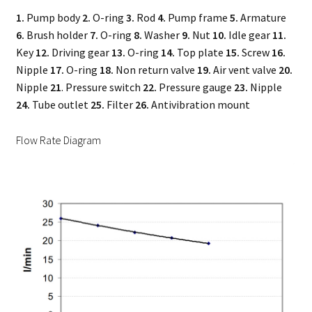
1.
Pump body
2.
O-ring
3.
Rod
4.
Pump frame
5.
Armature
6.
Brush holder
7.
O-ring
8.
Washer
9.
Nut
10.
Idle gear
11.
Key
12.
Driving gear
13.
O-ring
14.
Top plate
15.
Screw
16.
Nipple
17.
O-ring
18.
Non return valve
19.
Air vent valve
20.
Nipple
21
. Pressure switch
22.
Pressure gauge
23.
Nipple
24.
Tube outlet
25.
Filter
26.
Antivibration mount
Flow Rate Diagram