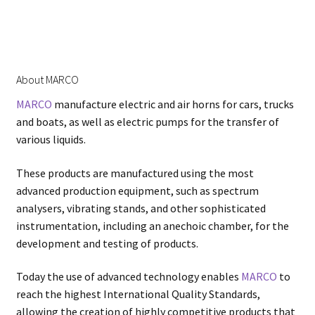
About MARCO
MARCO
manufacture electric and air horns for cars, trucks
and boats, as well as electric pumps for the transfer of
various liquids.
These products are manufactured using the most
advanced production equipment, such as spectrum
analysers, vibrating stands, and other sophisticated
instrumentation, including an anechoic chamber, for the
development and testing of products.
Today the use of advanced technology enables
MARCO
to
reach the highest International Quality Standards,
allowing the creation of highly competitive products that