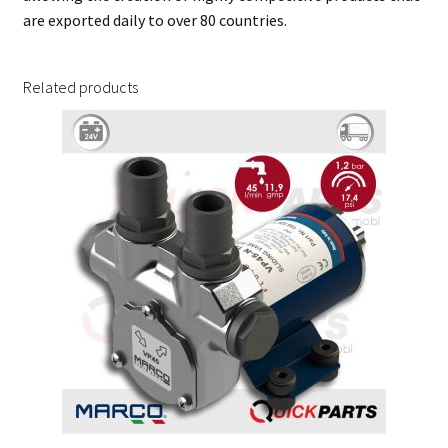
are exported daily to over 80 countries.
Related products