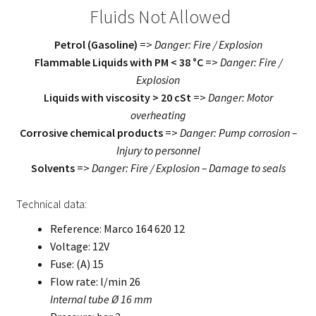
Fluids Not Allowed
Petrol (Gasoline)
=>
Danger: Fire / Explosion
Flammable Liquids with PM < 38 °C
=>
Danger: Fire /
Explosion
Liquids with viscosity > 20 cSt
=>
Danger: Motor
overheating
Corrosive chemical products
=>
Danger: Pump corrosion –
Injury to personnel
Solvents
=>
Danger: Fire / Explosion – Damage to seals
Technical data:
Reference: Marco 164 620 12
Voltage: 12V
Fuse: (A) 15
Flow rate: l/min 26
Internal tube Ø 16 mm