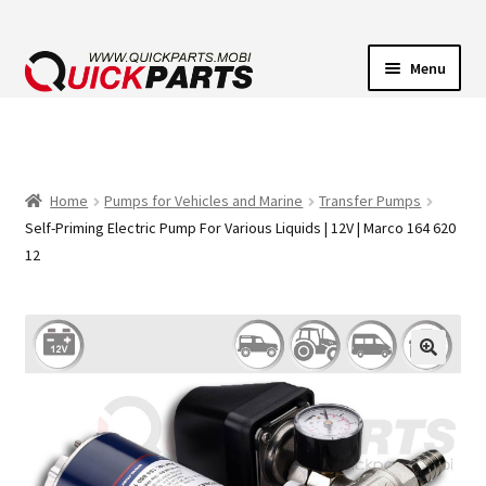
Menu
VEHICLE LIGHTING
ELECTRICAL CONNECTORS
Home
Pumps for Vehicles and Marine
Transfer Pumps
Self-Priming Electric Pump For Various Liquids | 12V | Marco 164 620
TRANSFER PUMPS
12
HORNS
CONTACT