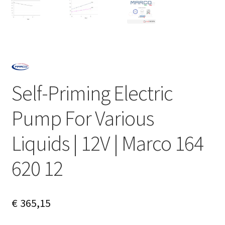
Self-Priming Electric
Pump For Various
Liquids | 12V | Marco 164
620 12
€
365,15