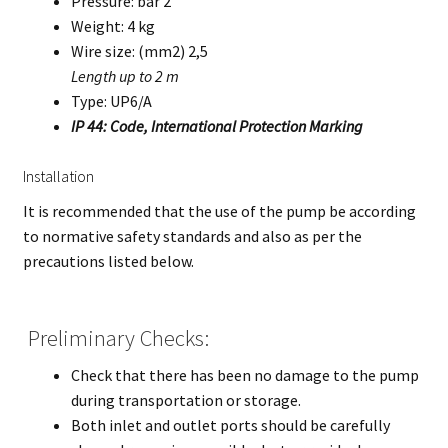
Pressure: bar 2
Weight: 4 kg
Wire size: (mm2) 2,5
Length up to 2 m
Type: UP6/A
IP 44: Code, International Protection Marking
Installation
It is recommended that the use of the pump be according
to normative safety standards and also as per the
precautions listed below.
Preliminary Checks:
Check that there has been no damage to the pump
during transportation or storage.
Both inlet and outlet ports should be carefully