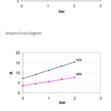
Ampere Draw Diagram