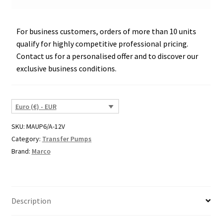
For business customers, orders of more than 10 units
qualify for highly competitive professional pricing.
Contact us for a personalised offer and to discover our
exclusive business conditions.
Euro (€) - EUR
SKU:
MAUP6/A-12V
Category:
Transfer Pumps
Brand:
Marco
Description