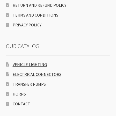
RETURN AND REFUND POLICY
TERMS AND CONDITIONS
PRIVACY POLICY
OUR CATALOG
VEHICLE LIGHTING
ELECTRICAL CONNECTORS
TRANSFER PUMPS
HORNS
CONTACT