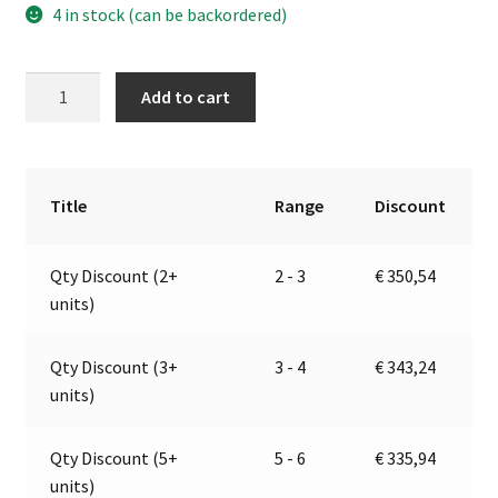
4 in stock (can be backordered)
Self-
A
Add to cart
Priming
l
Electric
t
Pump
e
For
r
Title
Range
Discount
Various
n
Liquids
a
Qty Discount (2+
2 - 3
€
350,54
|
t
units)
12V
i
|
v
Marco
e
Qty Discount (3+
3 - 4
€
343,24
164
:
units)
620
12
Qty Discount (5+
5 - 6
€
335,94
quantity
units)