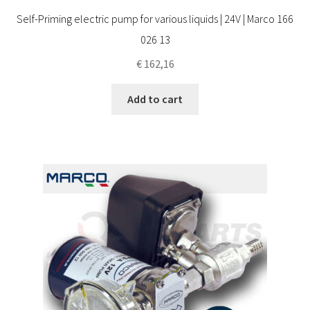
Self-Priming electric pump for various liquids | 24V | Marco 166
026 13
€
162,16
Add to cart