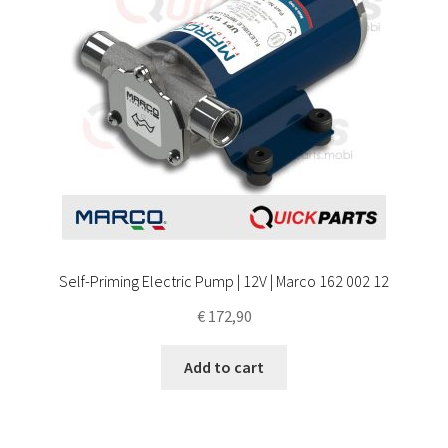
Self-Priming Electric Pump | 12V | Marco 162 002 12
€
172,90
Add to cart