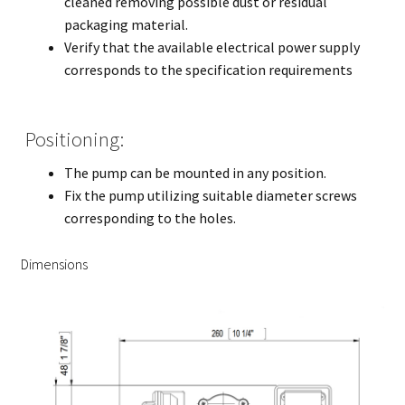
cleaned removing possible dust or residual
packaging material.
Verify that the available electrical power supply
corresponds to the specification requirements
Positioning:
The pump can be mounted in any position.
Fix the pump utilizing suitable diameter screws
corresponding to the holes.
Dimensions