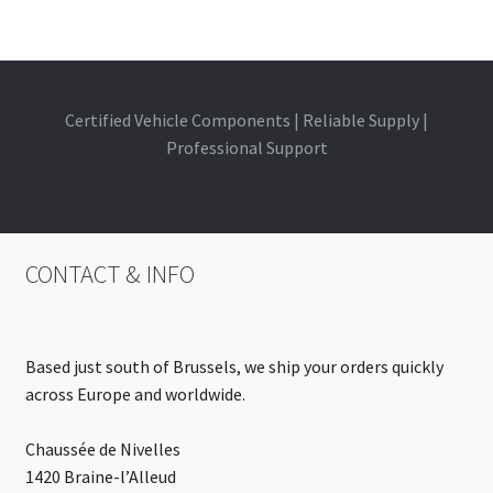
Certified Vehicle Components | Reliable Supply |
Professional Support
CONTACT & INFO
Based just south of Brussels, we ship your orders quickly
across Europe and worldwide.
Chaussée de Nivelles
1420 Braine-l’Alleud