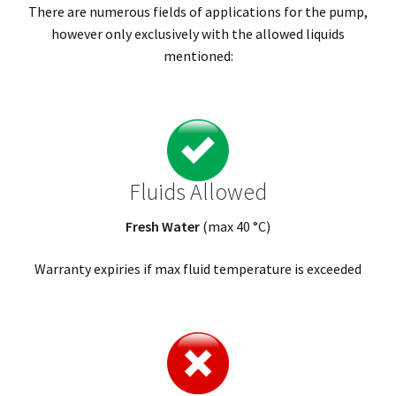
There are numerous fields of applications for the pump,
however only exclusively with the allowed liquids
mentioned:
Fluids Allowed
Fresh Water
(max 40 °C)
Warranty expiries if max fluid temperature is exceeded