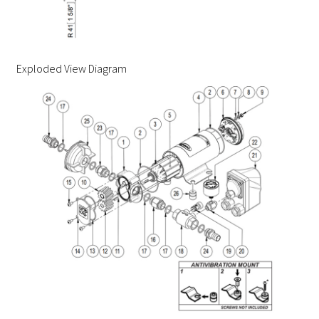
Exploded View Diagram